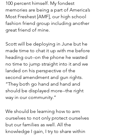
100 percent himself. My fondest 
memories are being a part of America’s 
Most Freshest [AMF], our high school 
fashion friend group including another 
great friend of mine. 
Scott will be deploying in June but he 
made time to chat it up with me before 
heading out--on the phone he wasted 
no time to jump straight into it and we 
landed on his perspective of the 
second amendment and gun rights. 
“They both go hand and hand and 
should be displayed more--the right 
way in our community.” 
We should be learning how to arm 
ourselves to not only protect ourselves 
but our families as well. All the 
knowledge I gain, I try to share within 