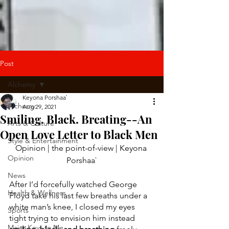
Post
Alchemy
Keyona Porshaa`
Alchemy
Aug 29, 2021
Smiling. Black. Breating--An
Arts & Culture
Open Love Letter to Black Men
Style & Entertainment
Opinion | the point-of-view | Keyona 
Opinion
Porshaa`
News
After I’d forcefully watched George 
Health & Wellness
Floyd take his last few breaths under a 
white man’s knee, I closed my eyes 
Sports
tight trying to envision him instead 
Major Keys to Me