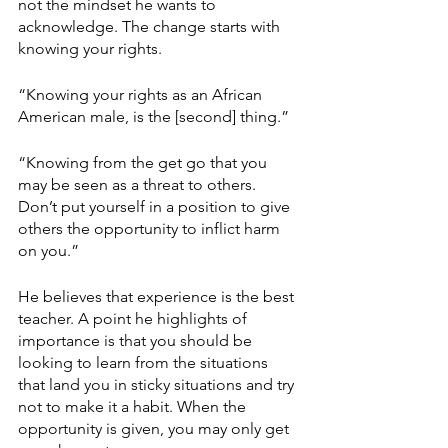
not the mindset he wants to 
acknowledge. The change starts with 
knowing your rights.
“Knowing your rights as an African 
American male, is the [second] thing.”
“Knowing from the get go that you 
may be seen as a threat to others. 
Don’t put yourself in a position to give 
others the opportunity to inflict harm 
on you.” 
He believes that experience is the best 
teacher. A point he highlights of 
importance is that you should be 
looking to learn from the situations 
that land you in sticky situations and try 
not to make it a habit. When the 
opportunity is given, you may only get 