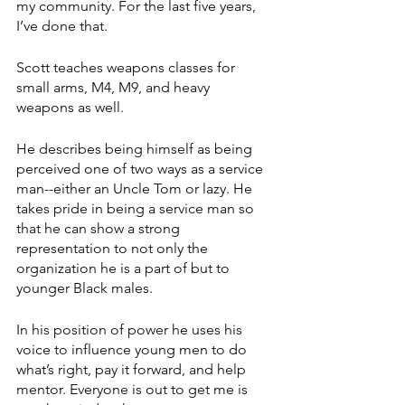
my community. For the last five years, 
I’ve done that. 
Scott teaches weapons classes for 
small arms, M4, M9, and heavy 
weapons as well.
He describes being himself as being 
perceived one of two ways as a service 
man--either an Uncle Tom or lazy. He 
takes pride in being a service man so 
that he can show a strong 
representation to not only the 
organization he is a part of but to 
younger Black males. 
In his position of power he uses his 
voice to influence young men to do 
what’s right, pay it forward, and help 
mentor. Everyone is out to get me is 