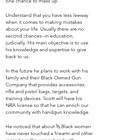
one chance to mess up. 
Understand that you have less leeway 
when it comes to making mistakes 
about your life. Usually there are no 
second chances--in education, 
judicially. His main objective is to use 
his knowledge and expertise to give 
back to us. 
In the future he plans to work with his 
family and their Black Owned Gun 
Company that provides accessories; 
rifle and pistol bags, targets, and 
training devices. Scott will have his 
NRA license so that he can enrich our 
community with handgun knowledge. 
He noticed that about ⅕ Black women 
have never touched a firearm and other 