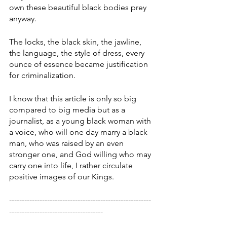
own these beautiful black bodies prey 
anyway. 
The locks, the black skin, the jawline, 
the language, the style of dress, every 
ounce of essence became justification 
for criminalization. 
I know that this article is only so big 
compared to big media but as a 
journalist, as a young black woman with 
a voice, who will one day marry a black 
man, who was raised by an even 
stronger one, and God willing who may 
carry one into life, I rather circulate 
positive images of our Kings. 
--------------------------------------------------------
-------------------------------------