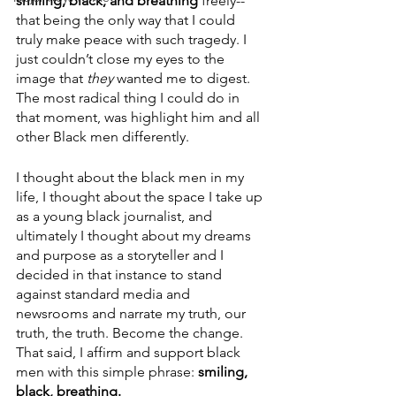
smiling, black, and breathing
 freely--
that being the only way that I could 
truly make peace with such tragedy. I 
just couldn’t close my eyes to the 
image that 
they
 wanted me to digest. 
The most radical thing I could do in 
that moment, was highlight him and all 
other Black men differently. 
I thought about the black men in my 
life, I thought about the space I take up 
as a young black journalist, and 
ultimately I thought about my dreams 
and purpose as a storyteller and I 
decided in that instance to stand 
against standard media and 
newsrooms and narrate my truth, our 
truth, the truth. Become the change. 
That said, I affirm and support black 
men with this simple phrase: 
smiling, 
black, breathing.