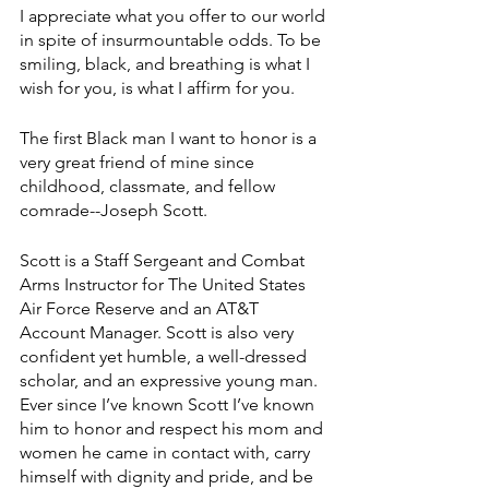
I appreciate what you offer to our world 
in spite of insurmountable odds. To be 
smiling, black, and breathing is what I 
wish for you, is what I affirm for you.
The first Black man I want to honor is a 
very great friend of mine since 
childhood, classmate, and fellow 
comrade--Joseph Scott. 
Scott is a Staff Sergeant and Combat 
Arms Instructor for The United States 
Air Force Reserve and an AT&T 
Account Manager. Scott is also very 
confident yet humble, a well-dressed 
scholar, and an expressive young man. 
Ever since I’ve known Scott I’ve known 
him to honor and respect his mom and 
women he came in contact with, carry 
himself with dignity and pride, and be 