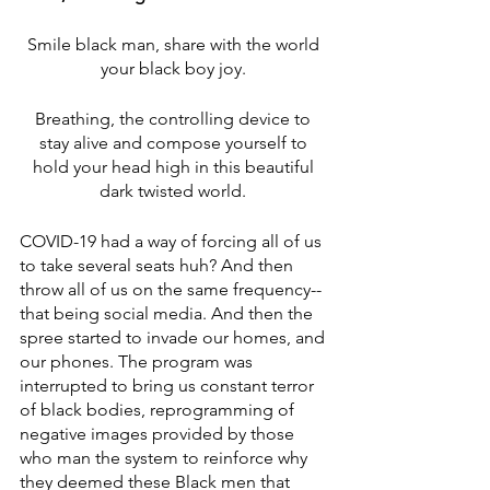
Smile black man, share with the world 
your black boy joy. 
Breathing, the controlling device to 
stay alive and compose yourself to 
hold your head high in this beautiful 
dark twisted world. 
COVID-19 had a way of forcing all of us 
to take several seats huh? And then 
throw all of us on the same frequency--
that being social media. And then the 
spree started to invade our homes, and 
our phones. The program was 
interrupted to bring us constant terror 
of black bodies, reprogramming of 
negative images provided by those 
who man the system to reinforce why 
they deemed these Black men that 