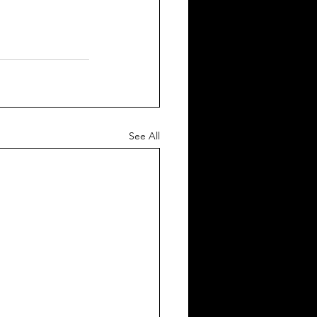
See All