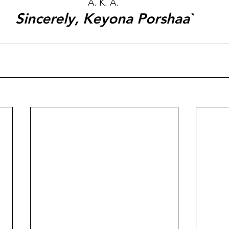
A. K. A. 
Sincerely, Keyona Porshaa`