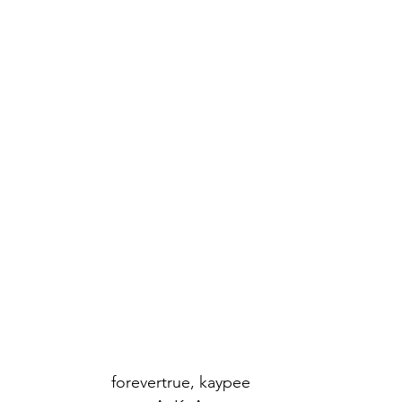
forevertrue, kaypee 