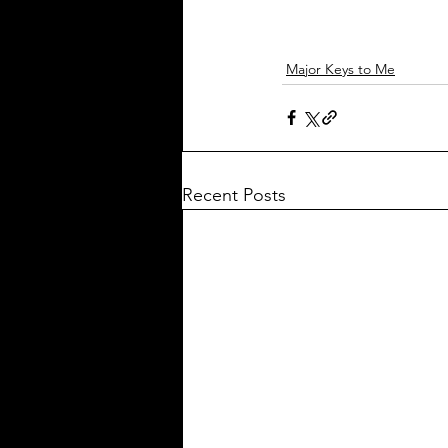
Major Keys to Me
Recent Posts