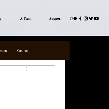
g
A Team
Support
ness
Sports