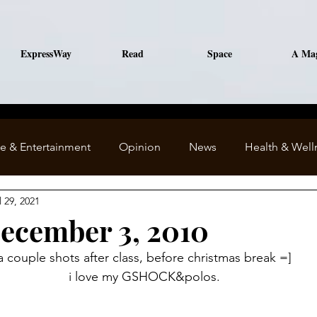
ExpressWay
Read
Space
A Ma
le & Entertainment
Opinion
News
Health & Well
l 29, 2021
December 3, 2010
﻿a couple shots after class, before christmas break =]
i love my GSHOCK&polos.