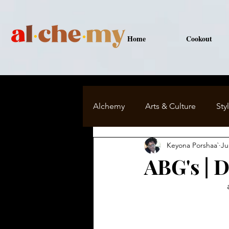
Home
Cookout
Alchemy
Arts & Culture
Sty
Keyona Porshaa`
Ju
Major Keys to Me
ABG's | 