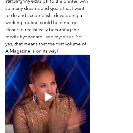
sending my edits off to the printer, with 
so many dreams and goals that I want 
to do and accomplish, developing a 
working routine could help me get 
closer to realistically becoming the 
media hyphenate I see myself as. So 
yes, that means that the first volume of 
A Magazine is on its way! 