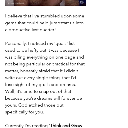
I believe that I've stumbled upon some 
gems that could help jumpstart us into 
a productive last quarter!
Personally, I noticed my 'goals' list 
used to be hefty but it was because I 
was piling everything on one page and 
not being particular or practical for that 
matter, honestly afraid that if I didn't 
write out every single thing, that I'd 
lose sight of my goals and dreams. 
Well, it's time to snap out of that 
because you're dreams will forever be 
yours, God etched those out 
specifically for you.  
Currently I'm reading '
Think and Grow 