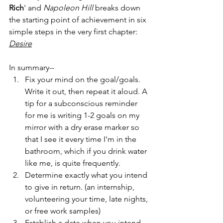
Rich
' and 
Napoleon Hill
 breaks down 
the starting point of achievement in six 
simple steps in the very first chapter: 
Desire
In summary--
Fix your mind on the goal/goals. 
Write it out, then repeat it aloud. A 
tip for a subconscious reminder 
for me is writing 1-2 goals on my 
mirror with a dry erase marker so 
that I see it every time I'm in the 
bathroom, which if you drink water 
like me, is quite frequently. 
Determine exactly what you intend 
to give in return. (an internship, 
volunteering your time, late nights, 
or free work samples)
Establish a date when you intend 