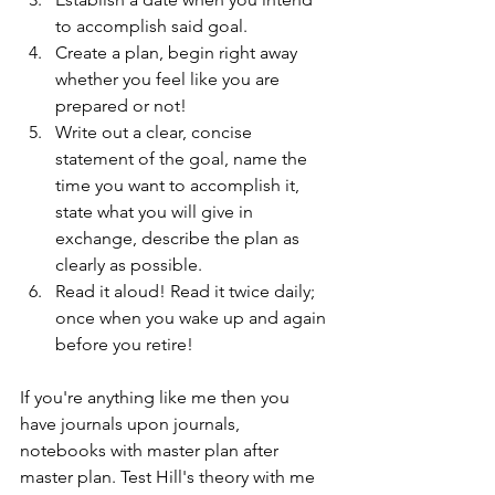
to accomplish said goal. 
Create a plan, begin right away 
whether you feel like you are 
prepared or not!
Write out a clear, concise 
statement of the goal, name the 
time you want to accomplish it, 
state what you will give in 
exchange, describe the plan as 
clearly as possible. 
Read it aloud! Read it twice daily; 
once when you wake up and again 
before you retire!
If you're anything like me then you 
have journals upon journals, 
notebooks with master plan after 
master plan. Test Hill's theory with me 