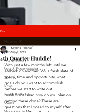
Post
Alchemy
Keyona Porshaa`
Alchemy
Sep 7, 2021
4th Quarter Huddle!
Arts & Culture
With just a few months left until we 
Style & Entertainment
embark on another 365, a fresh slate of 
space, time and opportunity, what 
Opinion
goals do you want to accomplish 
News
before we start to write out 
Health & Wellness
resolutions? And how do you plan on 
getting these done? These are 
Sports
questions that I posed to myself after 
Major Keys to Me