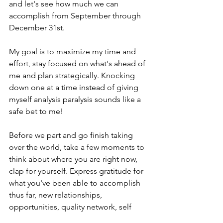
and let's see how much we can 
accomplish from September through 
December 31st. 
My goal is to maximize my time and 
effort, stay focused on what's ahead of 
me and plan strategically. Knocking 
down one at a time instead of giving 
myself analysis paralysis sounds like a 
safe bet to me! 
Before we part and go finish taking 
over the world, take a few moments to 
think about where you are right now, 
clap for yourself. Express gratitude for 
what you've been able to accomplish 
thus far, new relationships, 
opportunities, quality network, self 
motivation, all deserve 