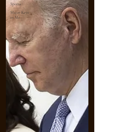
Sports
Major Keys
to Me