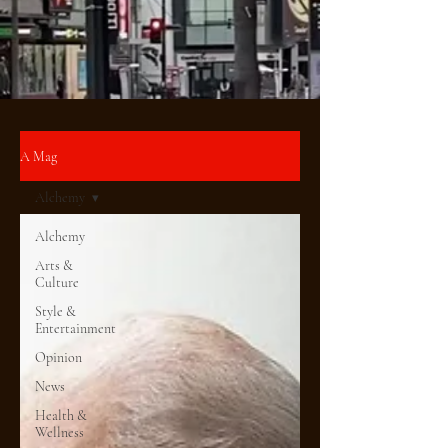
A Mag
Alchemy
Alchemy
Arts &
Culture
Style &
Entertainment
Opinion
News
Health &
Wellness