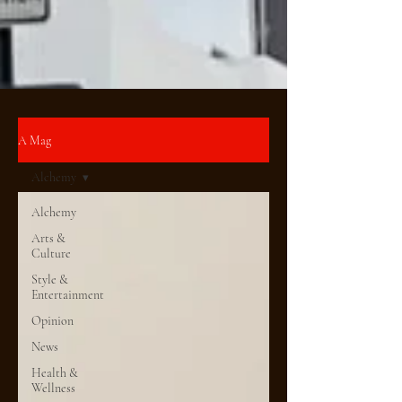
A Mag
Alchemy
Alchemy
Arts &
Culture
Style &
Entertainment
Opinion
News
Health &
Wellness