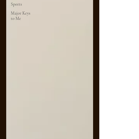
Sports
Major Keys
to Me