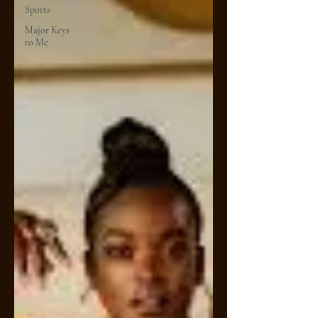
Sports
Major Keys
to Me