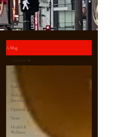
A Mag
Alchemy
Alchemy
Arts &
Culture
Style &
Entertainment
Opinion
News
Health &
Wellness