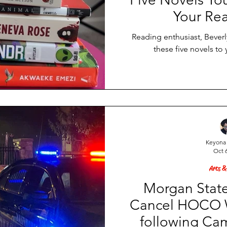
Your Rea
Reading enthusiast, Bever
these five novels to 
Keyona 
Oct 6
Arts &
Morgan State
Cancel HOCO W
following Ca