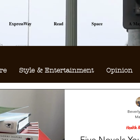
ExpressWay
Read
Space
A Ma
re
Style & Entertainment
Opinion
Sports
Major Keys to Me
Beverly
Ma
Health &
Five Novels Yo