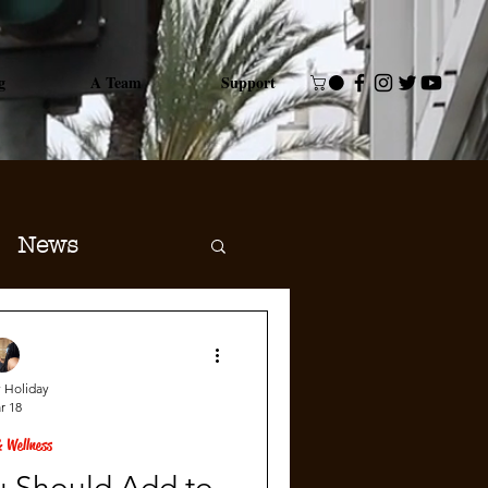
g
A Team
Support
News
 Holiday
r 18
 Wellness
u Should Add to