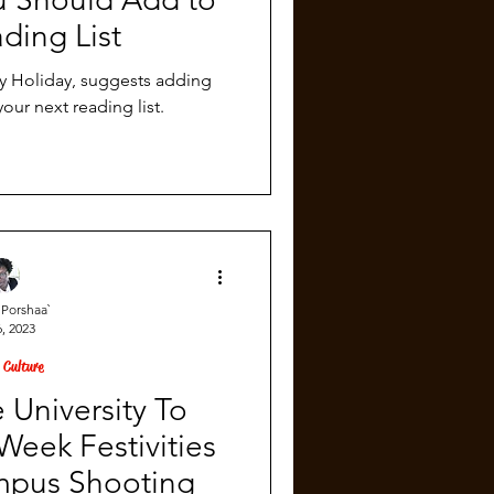
ding List
ly Holiday, suggests adding
your next reading list.
Porshaa`
, 2023
 Culture
 University To
eek Festivities
mpus Shooting