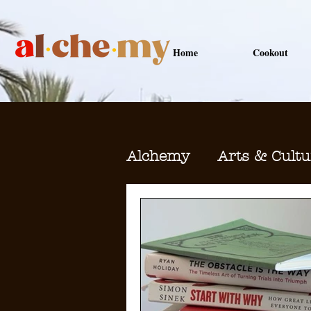
Home
Cookout
Alchemy
Arts & Cultu
Health & Wellness