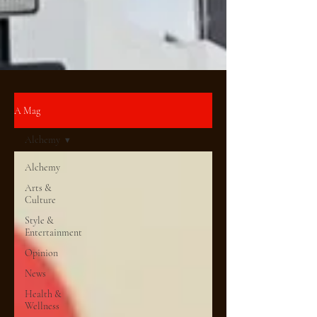
A Mag
Alchemy
Alchemy
Arts &
Culture
Style &
Entertainment
Opinion
News
Health &
Wellness