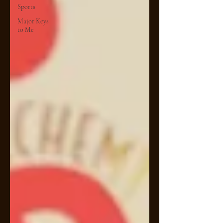
Sports
Major Keys
to Me