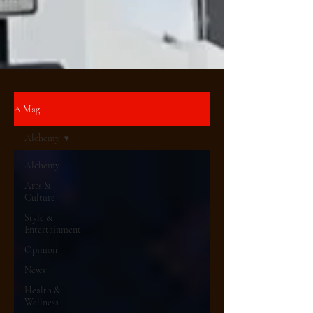
A Mag
Alchemy
Alchemy
Arts &
Culture
Style &
Entertainment
Opinion
News
Health &
Wellness