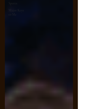
Sports
Major Keys
to Me